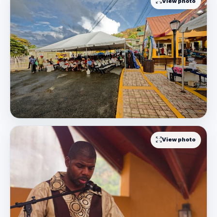
View photo
View photo