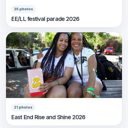
25 photos
EE/LL festival parade 2026
21 photos
East End Rise and Shine 2026