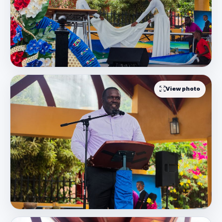
View photo