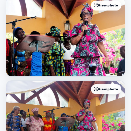
View photo
View photo