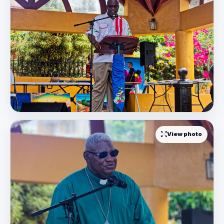
View photo