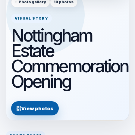
Photo gallery
19 photos
VISUAL STORY
Nottingham
Estate
Commemoration
Opening
View photos