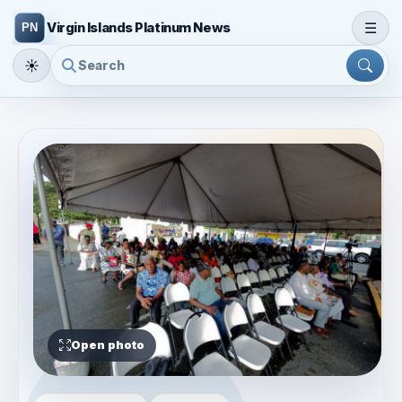
☰
Virgin Islands Platinum News
☀
Open photo