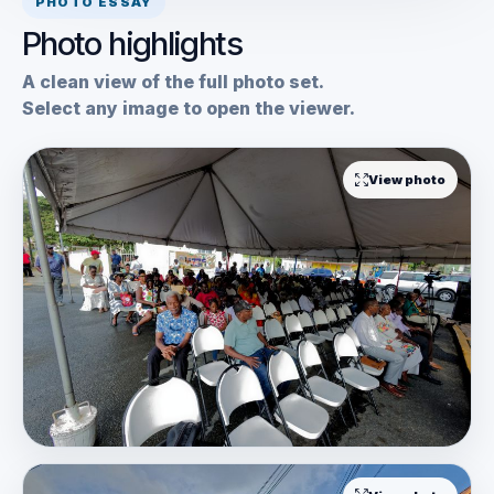
PHOTO ESSAY
Photo highlights
A clean view of the full photo set.
Select any image to open the viewer.
View photo