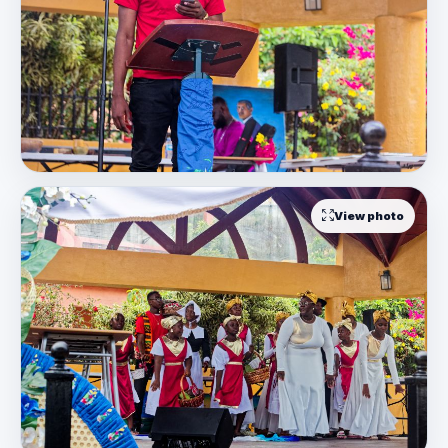
View photo