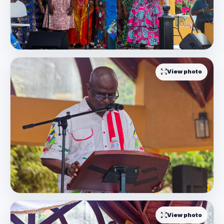
View photo
View photo