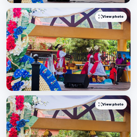
View photo
View photo