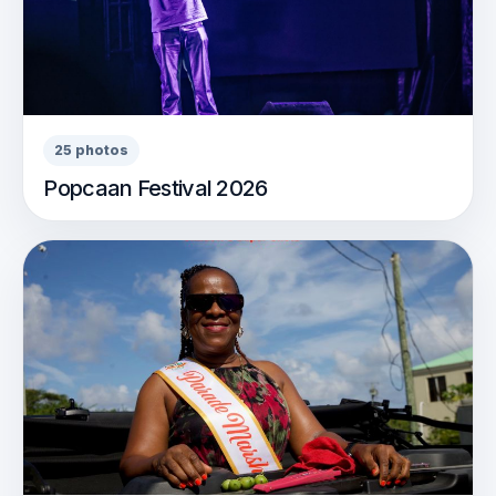
25 photos
Popcaan Festival 2026