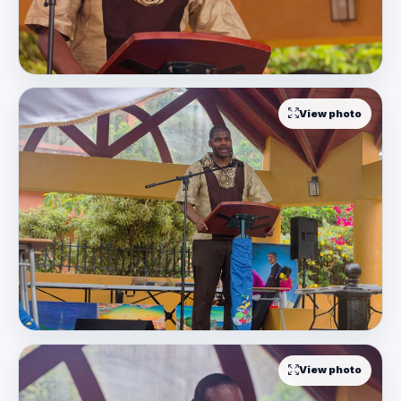
View photo
View photo