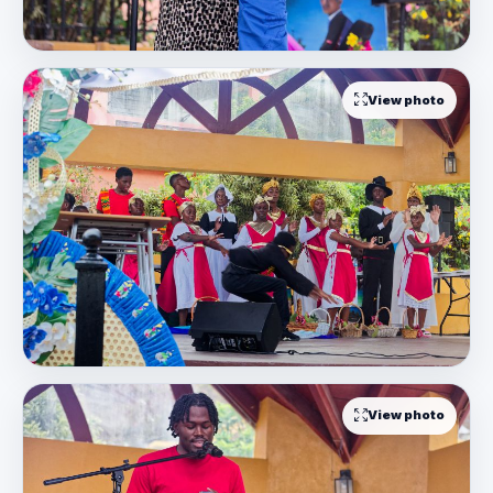
View photo
View photo