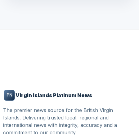
Virgin Islands Platinum News
The premier news source for the British Virgin
Islands. Delivering trusted local, regional and
international news with integrity, accuracy and a
commitment to our community.