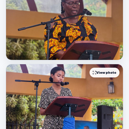
View photo