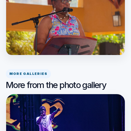
MORE GALLERIES
More from the photo gallery