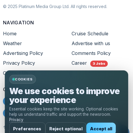
© 2025 Platinum Media Group Ltd. All rights reserved.
NAVIGATION
Home
Cruise Schedule
Weather
Advertise with us
Advertising Policy
Comments Policy
Privacy Policy
Career
3 Jobs
Contact Us
COOKIES
We use cookies to improve
CONNECT WITH US
your experience
f
Facebook
Essential cookies keep the site working. Optional cookies
𝕏
Twitter
help us understand traffic and support the newsroom.
Privacy
↑ Back to top
Preferences
Reject optional
Accept all