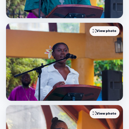
View photo
View photo