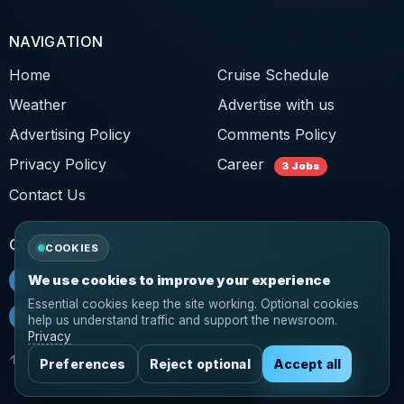
NAVIGATION
Home
Cruise Schedule
Weather
Advertise with us
Advertising Policy
Comments Policy
Privacy Policy
Career
3 Jobs
Contact Us
CONNECT WITH US
COOKIES
f
Facebook
We use cookies to improve your experience
Essential cookies keep the site working. Optional cookies
𝕏
Twitter
help us understand traffic and support the newsroom.
Privacy
↑ Back to top
Preferences
Reject optional
Accept all