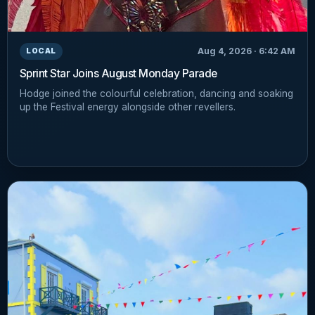
Aug 4, 2026 · 6:42 AM
LOCAL
Sprint Star Joins August Monday Parade
Hodge joined the colourful celebration, dancing and soaking
up the Festival energy alongside other revellers.