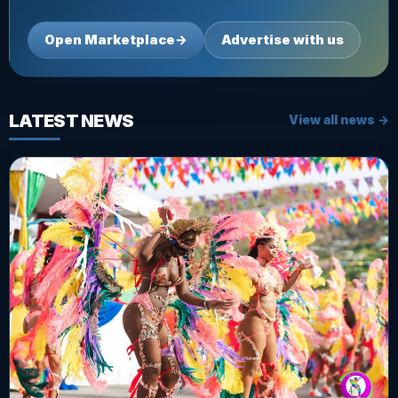
Open Marketplace
→
Advertise with us
LATEST NEWS
View all news →