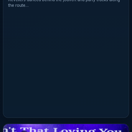
the route…