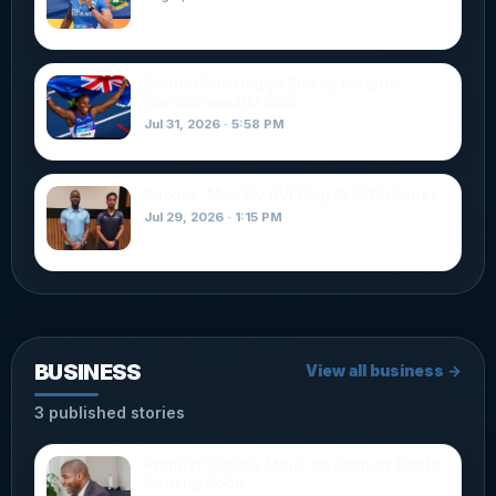
Golden Girl! Hodge Strikes Historic
Commonwealth Gold
Jul 31, 2026 · 5:58 PM
Parkins, May Fly BVI Flag At CAC Games
Jul 29, 2026 · 1:15 PM
BUSINESS
View all business →
3 published stories
Premier Signals Major Investment Deals
Coming Soon