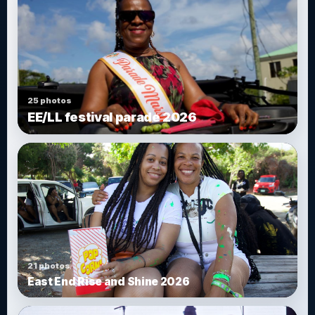
25 photos
EE/LL festival parade 2026
21 photos
East End Rise and Shine 2026