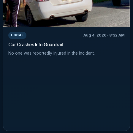
Aug 4, 2026 · 8:32 AM
LOCAL
Car Crashes Into Guardrail
No one was reportedly injured in the incident.