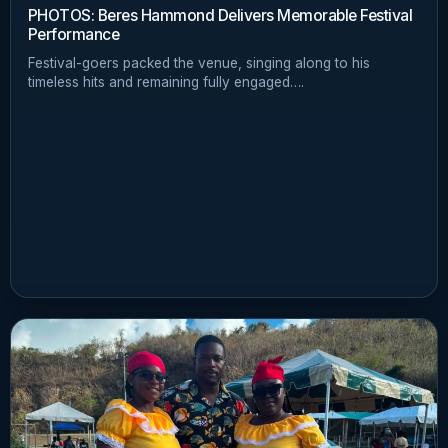
PHOTOS: Beres Hammond Delivers Memorable Festival
Performance
Festival-goers packed the venue, singing along to his
timeless hits and remaining fully engaged….