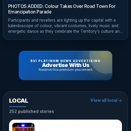
PHOTOS ADDED: Colour Takes Over Road Town For
Emancipation Parade
Participants and revellers are lighting up the capital with a
kaleidoscope of colour, vibrant costumes, lively music and
energetic dance as they celebrate the Territory’s culture and
heritage.
BVI PLATINUM NEWS ADVERTISING
Advertise With Us
Reserve this premium placement
LOCAL
View all local →
252 published stories
Police Respond To Shots Fired In Carrot
Bay