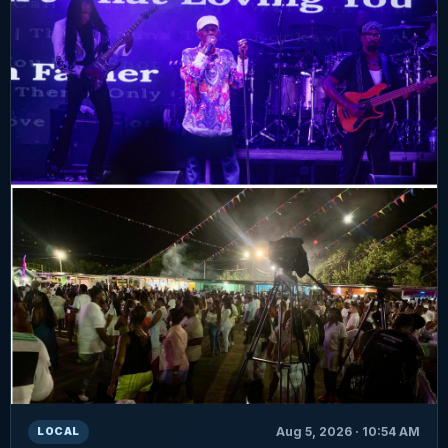
Aug 5, 2026 · 10:54 AM
LOCAL