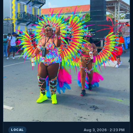
Aug 3, 2026 · 2:23 PM
LOCAL