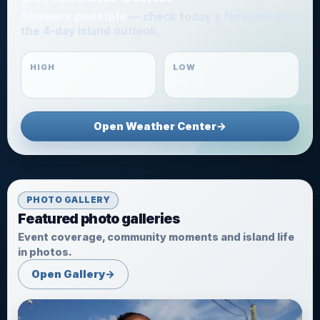
Showers possible
— check today’s forecast and
the 4-day island outlook.
HIGH
LOW
32°C
26°C
Open Weather Center
→
PHOTO GALLERY
Featured photo galleries
Event coverage, community moments and island life
in photos.
Open Gallery
→