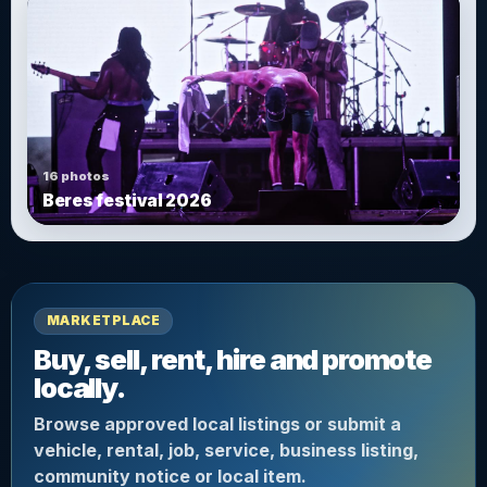
16 photos
Beres festival 2026
MARKETPLACE
Buy, sell, rent, hire and promote
locally.
Browse approved local listings or submit a
vehicle, rental, job, service, business listing,
community notice or local item.