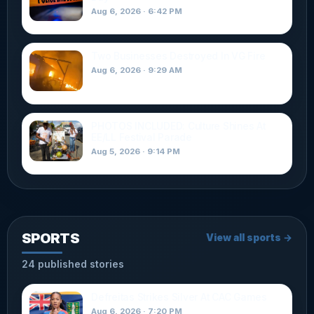
Aug 6, 2026 · 6:42 PM
Two Businesses Destroyed In VG Fire
Aug 6, 2026 · 9:29 AM
PHOTOS INCLUDED: Culture Shines At
EE/LL Festival Parade
Aug 5, 2026 · 9:14 PM
SPORTS
View all sports →
24 published stories
Defreitas Strikes Silver At CAC Games
Aug 6, 2026 · 7:20 PM