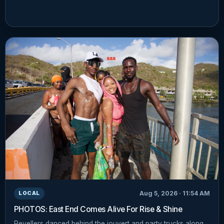
Aug 5, 2026 · 11:54 AM
LOCAL
PHOTOS: East End Comes Alive For Rise & Shine
Revellers danced behind the jouvert and party trucks along