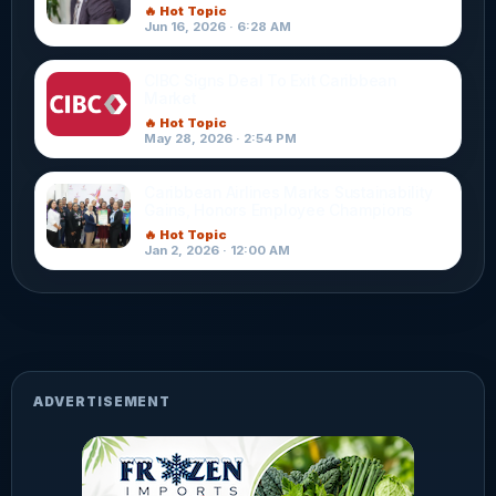
🔥 Hot Topic
Jun 16, 2026 · 6:28 AM
CIBC Signs Deal To Exit Caribbean
Market
🔥 Hot Topic
May 28, 2026 · 2:54 PM
Caribbean Airlines Marks Sustainability
Gains, Honors Employee Champions
🔥 Hot Topic
Jan 2, 2026 · 12:00 AM
ADVERTISEMENT