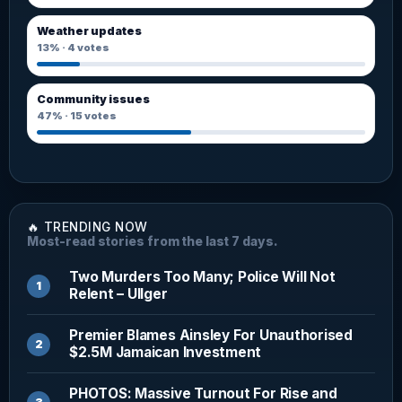
Weather updates
13%
·
4
votes
Community issues
47%
·
15
votes
🔥 TRENDING NOW
Most-read stories from the last 7 days.
Two Murders Too Many; Police Will Not
Relent – Ullger
Premier Blames Ainsley For Unauthorised
$2.5M Jamaican Investment
PHOTOS: Massive Turnout For Rise and