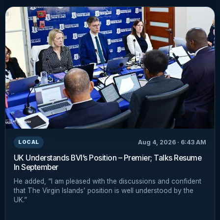
Aug 4, 2026 · 6:43 AM
LOCAL
UK Understands BVI’s Position – Premier; Talks Resume
In September
He added, “I am pleased with the discussions and confident
that The Virgin Islands’ position is well understood by the
UK.”