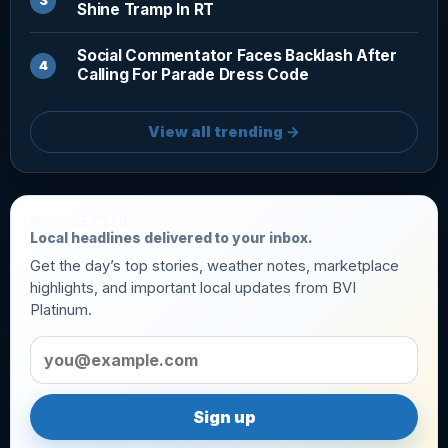
Shine Tramp In RT
Social Commentator Faces Backlash After
Calling For Parade Dress Code
View all trending →
NEWSLETTER
Local headlines delivered to your inbox.
Get the day’s top stories, weather notes, marketplace
highlights, and important local updates from BVI
Platinum.
Email address
Sign up