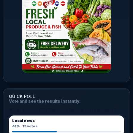
QUICK POLL
Vote and see the results instantly.
What should BVI Platinum follow more closely?
Local news
41%
·
13
votes