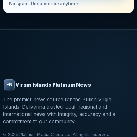
No spam. Unsubscribe anytime.
Virgin Islands Platinum News
The premier news source for the British Virgin
Islands. Delivering trusted local, regional and
international news with integrity, accuracy and a
commitment to our community.
© 2025 Platinum Media Group Ltd. All rights reserved.