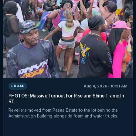
Aug 4, 2026 · 10:21 AM
LOCAL
PHOTOS: Massive Turnout For Rise and Shine Tramp In
RT
Revellers moved from Pasea Estate to the lot behind the
Administration Building alongside foam and water trucks.