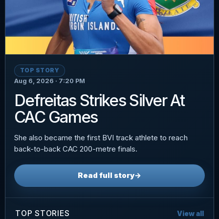
TOP STORY
Aug 6, 2026 · 7:20 PM
Defreitas Strikes Silver At
CAC Games
She also became the first BVI track athlete to reach
back-to-back CAC 200-metre finals.
Read full story
→
TOP STORIES
View all