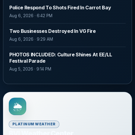
Police Respond To Shots Fired In Carrot Bay
Aug 6, 2026 · 6:42 PM
Two Businesses Destroyed In VG Fire
Aug 6, 2026 · 9:29 AM
PHOTOS INCLUDED: Culture Shines At EE/LL
Festival Parade
Aug 5, 2026 · 9:14 PM
🌦️
PLATINUM WEATHER
BVI Weather Center