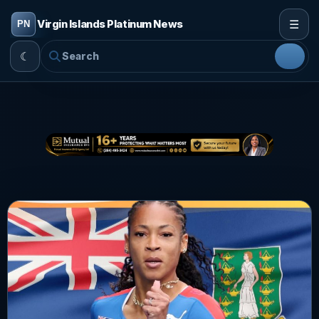
☰
Virgin Islands Platinum News
☾