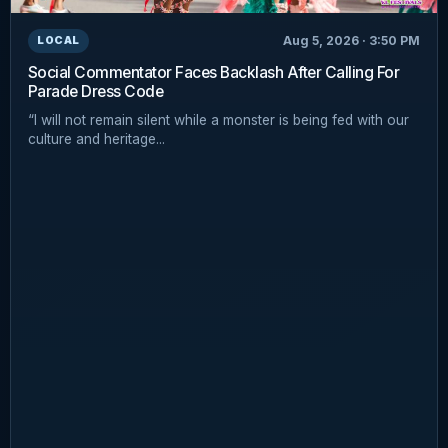
Aug 5, 2026 · 3:50 PM
LOCAL
Social Commentator Faces Backlash After Calling For
Parade Dress Code
“I will not remain silent while a monster is being fed with our
culture and heritage...