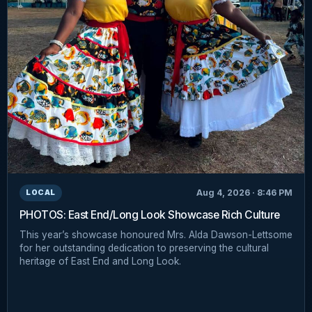
Aug 4, 2026 · 8:46 PM
LOCAL
PHOTOS: East End/Long Look Showcase Rich Culture
This year’s showcase honoured Mrs. Alda Dawson-Lettsome
for her outstanding dedication to preserving the cultural
heritage of East End and Long Look.