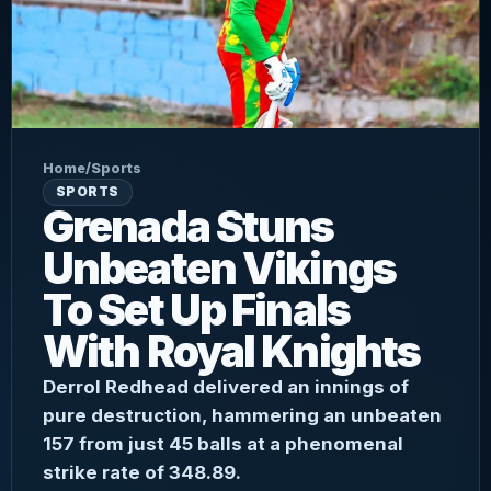
Home
/
Sports
SPORTS
Grenada Stuns
Unbeaten Vikings
To Set Up Finals
With Royal Knights
Derrol Redhead delivered an innings of
pure destruction, hammering an unbeaten
157 from just 45 balls at a phenomenal
strike rate of 348.89.