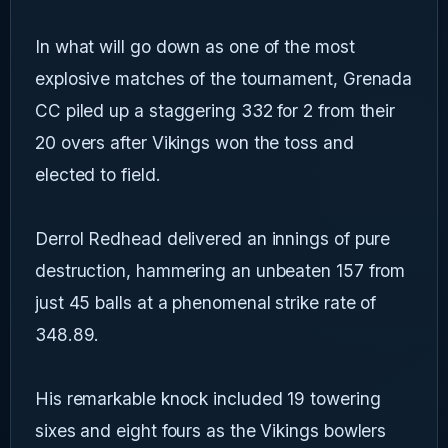
In what will go down as one of the most
explosive matches of the tournament, Grenada
CC piled up a staggering 332 for 2 from their
20 overs after Vikings won the toss and
elected to field.
Derrol Redhead delivered an innings of pure
destruction, hammering an unbeaten 157 from
just 45 balls at a phenomenal strike rate of
348.89.
His remarkable knock included 19 towering
sixes and eight fours as the Vikings bowlers