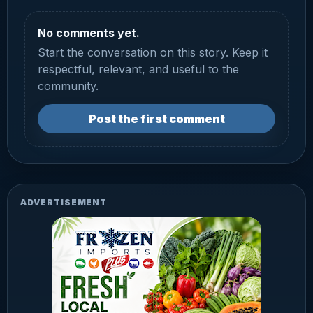
No comments yet.
Start the conversation on this story. Keep it
respectful, relevant, and useful to the
community.
Post the first comment
ADVERTISEMENT