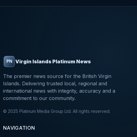
Virgin Islands Platinum News
The premier news source for the British Virgin
Islands. Delivering trusted local, regional and
international news with integrity, accuracy and a
commitment to our community.
© 2025 Platinum Media Group Ltd. All rights reserved.
NAVIGATION