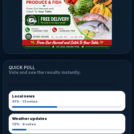
QUICK POLL
Vote and see the results instantly.
What should BVI Platinum follow more closely?
Local news
41%
·
13
votes
Weather updates
13%
·
4
votes