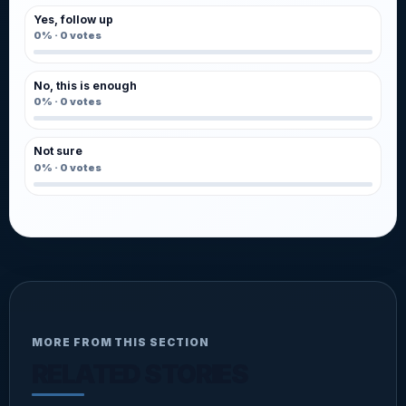
Yes, follow up
0%
·
0
votes
No, this is enough
0%
·
0
votes
Not sure
0%
·
0
votes
MORE FROM THIS SECTION
RELATED STORIES