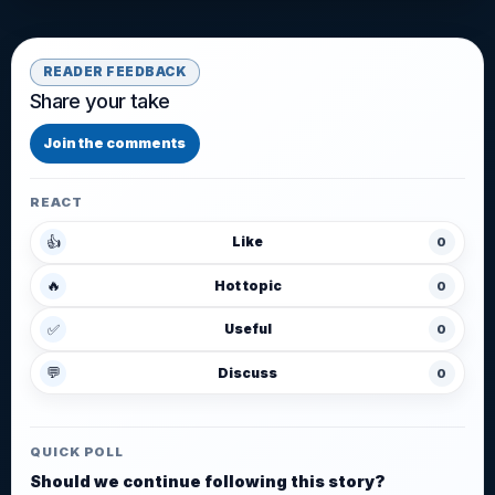
READER FEEDBACK
Share your take
Join the comments
REACT
👍
Like
0
🔥
Hot topic
0
✅
Useful
0
💬
Discuss
0
QUICK POLL
Should we continue following this story?