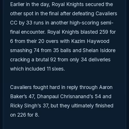
Earlier in the day, Royal Knights secured the
other spot in the final after defeating Cavaliers
CC by 33 runs in another high-scoring semi-
final encounter. Royal Knights blasted 259 for
6 from their 20 overs with Kazim Haywood
smashing 74 from 35 balls and Shelan Isidore
cracking a brutal 92 from only 34 deliveries
which included 11 sixes.
Cavaliers fought hard in reply through Aaron
Baker’s 47, Dhanpaul Chrisnanand’s 54 and
Ricky Singh’s 37, but they ultimately finished
on 226 for 8.