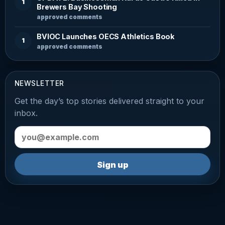
1
Brewers Bay Shooting
approved comments
BVIOC Launches OECS Athletics Book
1
approved comments
NEWSLETTER
Get the day’s top stories delivered straight to your
inbox.
Email address
Sign up