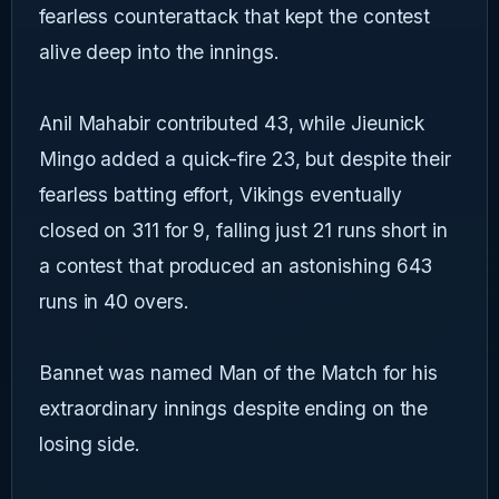
fearless counterattack that kept the contest
alive deep into the innings.
Anil Mahabir contributed 43, while Jieunick
Mingo added a quick-fire 23, but despite their
fearless batting effort, Vikings eventually
closed on 311 for 9, falling just 21 runs short in
a contest that produced an astonishing 643
runs in 40 overs.
Bannet was named Man of the Match for his
extraordinary innings despite ending on the
losing side.