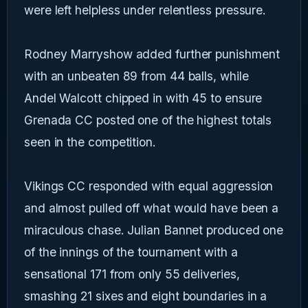
were left helpless under relentless pressure.
Rodney Marryshow added further punishment
with an unbeaten 89 from 44 balls, while
Andel Walcott chipped in with 45 to ensure
Grenada CC posted one of the highest totals
seen in the competition.
Vikings CC responded with equal aggression
and almost pulled off what would have been a
miraculous chase. Julian Bannet produced one
of the innings of the tournament with a
sensational 171 from only 55 deliveries,
smashing 21 sixes and eight boundaries in a