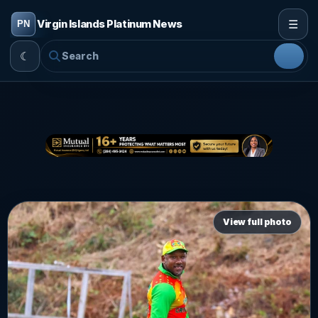
☰
Virgin Islands Platinum News
☾
View full photo