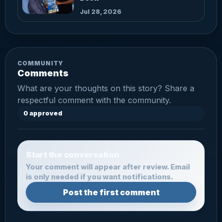
Jul 28, 2026
COMMUNITY
Comments
What are your thoughts on this story? Share a
respectful comment with the community.
0 approved
Start the conversation
Your comment will appear after review. Email
is only needed if you want notifications.
Post the first comment