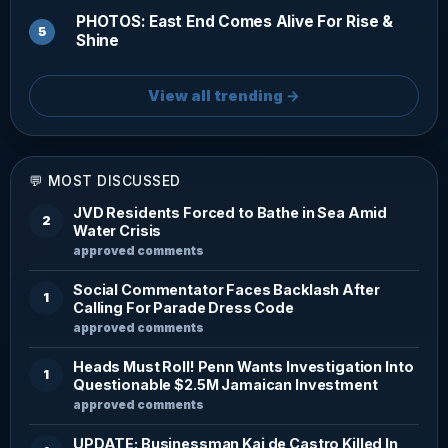
PHOTOS: East End Comes Alive For Rise &
Shine
View all trending →
💬 MOST DISCUSSED
JVD Residents Forced to Bathe in Sea Amid
2
Water Crisis
approved comments
Social Commentator Faces Backlash After
1
Calling For Parade Dress Code
approved comments
Heads Must Roll! Penn Wants Investigation Into
1
Questionable $2.5M Jamaican Investment
approved comments
UPDATE: Businessman Kai de Castro Killed In