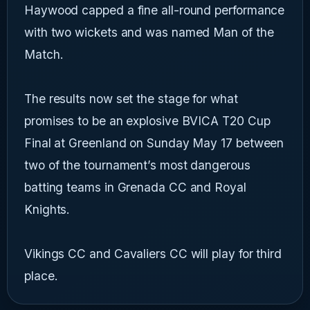
Haywood capped a fine all-round performance
with two wickets and was named Man of the
Match.
The results now set the stage for what
promises to be an explosive BVICA T20 Cup
Final at Greenland on Sunday May 17 between
two of the tournament’s most dangerous
batting teams in Grenada CC and Royal
Knights.
Vikings CC and Cavaliers CC will play for third
place.