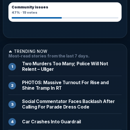
Community issues
47%
·
15
votes
🔥 TRENDING NOW
Most-read stories from the last 7 days.
Two Murders Too Many; Police Will Not
Relent – Ullger
PHOTOS: Massive Turnout For Rise and
Shine Tramp In RT
Social Commentator Faces Backlash After
Calling For Parade Dress Code
Car Crashes Into Guardrail