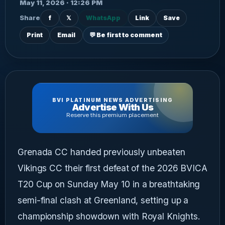
May 11, 2026 · 12:26 PM
Share
f
𝕏
WhatsApp
Link
Save
Print
Email
💬 Be first to comment
BVI PLATINUM NEWS ADVERTISING
Advertise With Us
Reserve this premium placement
Grenada CC handed previously unbeaten
Vikings CC their first defeat of the 2026 BVICA
T20 Cup on Sunday May 10 in a breathtaking
semi-final clash at Greenland, setting up a
championship showdown with Royal Knights.