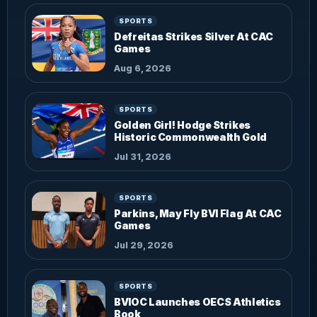
SPORTS
Defreitas Strikes Silver At CAC
Games
Aug 6, 2026
SPORTS
Golden Girl! Hodge Strikes
Historic Commonwealth Gold
Jul 31, 2026
SPORTS
Parkins, May Fly BVI Flag At CAC
Games
Jul 29, 2026
SPORTS
BVIOC Launches OECS Athletics
Book