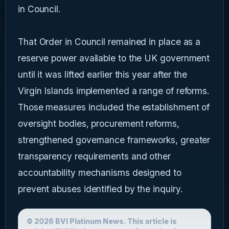
in Council.
That Order in Council remained in place as a
reserve power available to the UK government
until it was lifted earlier this year after the
Virgin Islands implemented a range of reforms.
Those measures included the establishment of
oversight bodies, procurement reforms,
strengthened governance frameworks, greater
transparency requirements and other
accountability mechanisms designed to
prevent abuses identified by the inquiry.
© 2026 BVI Platinum News. This article is