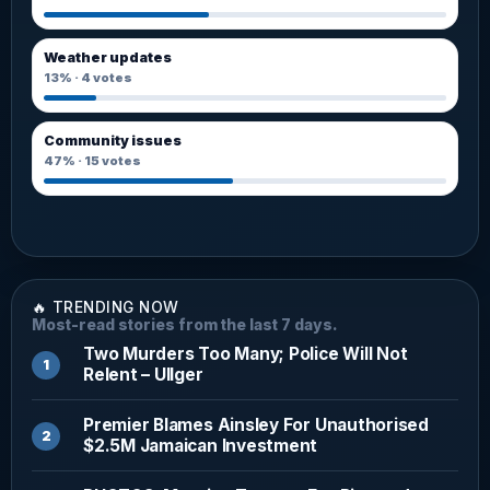
Weather updates
13%
·
4
votes
Community issues
47%
·
15
votes
🔥 TRENDING NOW
Most-read stories from the last 7 days.
Two Murders Too Many; Police Will Not
Relent – Ullger
Premier Blames Ainsley For Unauthorised
$2.5M Jamaican Investment