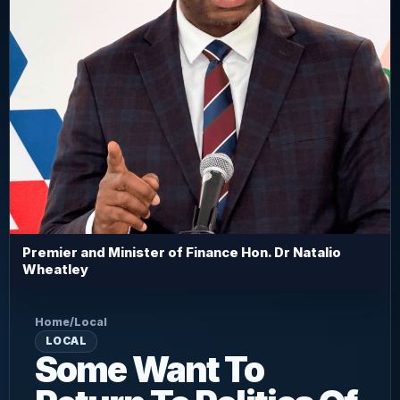
Premier and Minister of Finance Hon. Dr Natalio
Wheatley
Home
/
Local
LOCAL
Some Want To