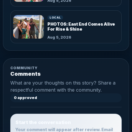
Aug 5, 2026
LOCAL
PHOTOS: East End Comes Alive
For Rise & Shine
Aug 5, 2026
COMMUNITY
Comments
What are your thoughts on this story? Share a
respectful comment with the community.
0 approved
Start the conversation
Your comment will appear after review. Email