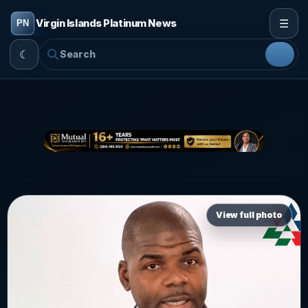
☰
Virgin Islands Platinum News
☾
View full photo