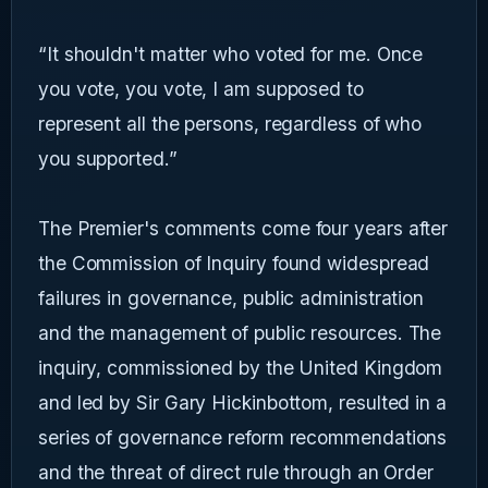
“It shouldn't matter who voted for me. Once
you vote, you vote, I am supposed to
represent all the persons, regardless of who
you supported.”
The Premier's comments come four years after
the Commission of Inquiry found widespread
failures in governance, public administration
and the management of public resources. The
inquiry, commissioned by the United Kingdom
and led by Sir Gary Hickinbottom, resulted in a
series of governance reform recommendations
and the threat of direct rule through an Order