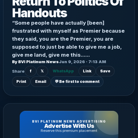
Return To Politics Of
Handouts
“Some people have actually [been]
frustrated with myself as Premier because
they said, you are the Premier, you are
supposed to just be able to give me a job,
give me land, give me this......
By BVI Platinum News
Jun 9, 2026 · 7:13 AM
Share
f
𝕏
WhatsApp
Link
Save
Print
Email
💬 Be first to comment
BVI PLATINUM NEWS ADVERTISING
Advertise With Us
Reserve this premium placement