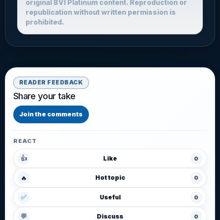
original BVI Platinum content. Reproduction or
republication without written permission is
prohibited.
READER FEEDBACK
Share your take
Join the comments
REACT
👍
Like
0
🔥
Hot topic
0
✅
Useful
0
💬
Discuss
0