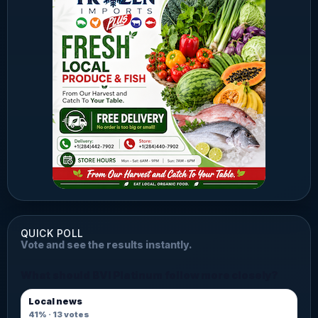
QUICK POLL
Vote and see the results instantly.
What should BVI Platinum follow more closely?
Local news
41%
·
13
votes