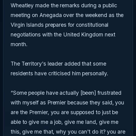
Wheatley made the remarks during a public
meeting on Anegada over the weekend as the
Virgin Islands prepares for constitutional
negotiations with the United Kingdom next
month.
The Territory's leader added that some
residents have criticised him personally.
“Some people have actually [been] frustrated
with myself as Premier because they said, you
are the Premier, you are supposed to just be
able to give me a job, give me land, give me
this, give me that, why you can't do it? you are