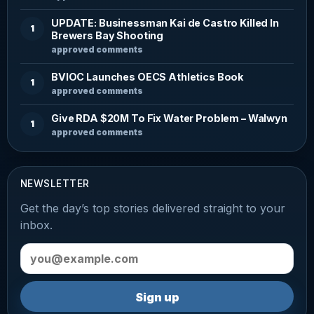
UPDATE: Businessman Kai de Castro Killed In
1
Brewers Bay Shooting
approved comments
BVIOC Launches OECS Athletics Book
1
approved comments
Give RDA $20M To Fix Water Problem – Walwyn
1
approved comments
NEWSLETTER
Get the day’s top stories delivered straight to your
inbox.
Email address
Sign up