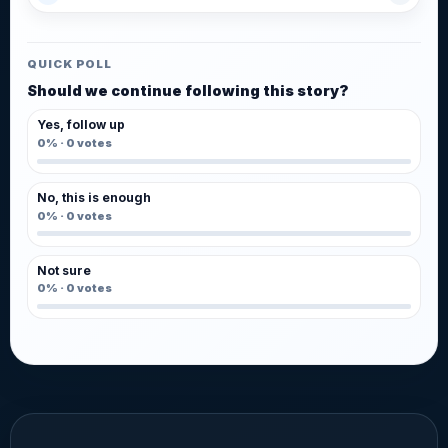
QUICK POLL
Should we continue following this story?
Yes, follow up
0%
·
0
votes
No, this is enough
0%
·
0
votes
Not sure
0%
·
0
votes