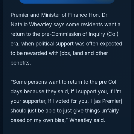
Premier and Minister of Finance Hon. Dr
Natalio Wheatley says some residents want a
return to the pre-Commission of Inquiry (CoI)
era, when political support was often expected
to be rewarded with jobs, land and other
benefits.
“Some persons want to return to the pre CoI
days because they said, if I support you, if I'm
your supporter, if I voted for you, I [as Premier]
should just be able to just give things unfairly
based on my own bias,” Wheatley said.