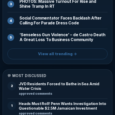
PHOTOS: Massive Turnout For Rise and
Shine Tramp In RT
Social Commentator Faces Backlash After
Calling For Parade Dress Code
‘Senseless Gun Violence’ – de Castro Death
A Great Loss To Business Community
View all trending →
💬 MOST DISCUSSED
JVD Residents Forced to Bathe in Sea Amid
2
Water Crisis
approved comments
Heads Must Roll! Penn Wants Investigation Into
1
Questionable $2.5M Jamaican Investment
approved comments