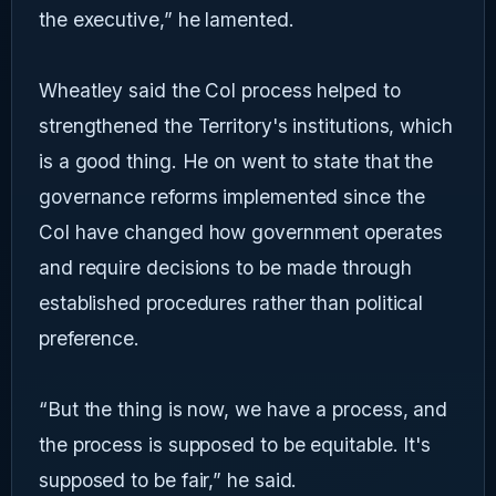
the executive,” he lamented.
Wheatley said the CoI process helped to
strengthened the Territory's institutions, which
is a good thing. He on went to state that the
governance reforms implemented since the
CoI have changed how government operates
and require decisions to be made through
established procedures rather than political
preference.
“But the thing is now, we have a process, and
the process is supposed to be equitable. It's
supposed to be fair,” he said.