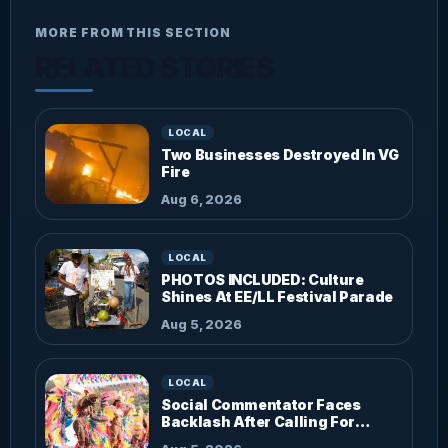
MORE FROM THIS SECTION
RELATED STORIES
LOCAL
Two Businesses Destroyed In VG
Fire
Aug 6, 2026
LOCAL
PHOTOS INCLUDED: Culture
Shines At EE/LL Festival Parade
Aug 5, 2026
LOCAL
Social Commentator Faces
Backlash After Calling For
Parade Dress Code