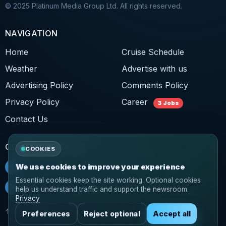
© 2025 Platinum Media Group Ltd. All rights reserved.
NAVIGATION
Home
Cruise Schedule
Weather
Advertise with us
Advertising Policy
Comments Policy
Privacy Policy
Career
3 Jobs
Contact Us
CONNECT WITH US
COOKIES
f
Facebook
We use cookies to improve your experience
Essential cookies keep the site working. Optional cookies
𝕏
Twitter
help us understand traffic and support the newsroom.
Privacy
↑ Back to top
Preferences
Reject optional
Accept all