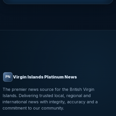
Virgin Islands Platinum News
The premier news source for the British Virgin
Islands. Delivering trusted local, regional and
international news with integrity, accuracy and a
commitment to our community.