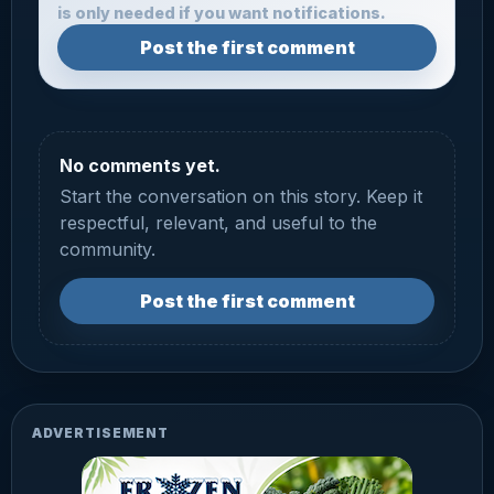
is only needed if you want notifications.
Post the first comment
No comments yet.
Start the conversation on this story. Keep it
respectful, relevant, and useful to the
community.
Post the first comment
ADVERTISEMENT