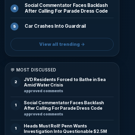
Social Commentator Faces Backlash
After Calling For Parade Dress Code
Car Crashes Into Guardrail
View all trending →
💬 MOST DISCUSSED
JVD Residents Forced to Bathe in Sea
2
Amid Water Crisis
approved comments
Social Commentator Faces Backlash
1
After Calling For Parade Dress Code
approved comments
Heads Must Roll! Penn Wants
1
Investigation Into Questionable $2.5M