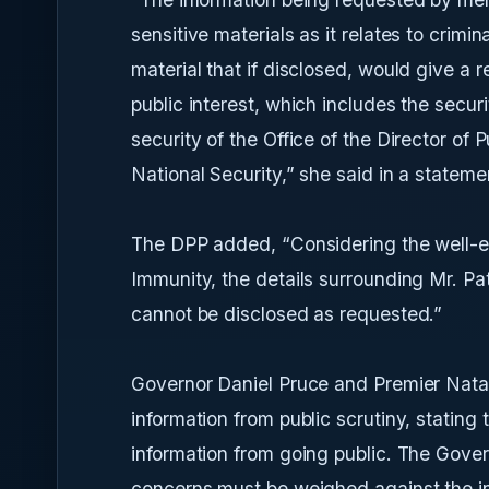
sensitive materials as it relates to crimin
material that if disclosed, would give a r
public interest, which includes the securi
security of the Office of the Director of 
National Security,” she said in a statem
The DPP added, “Considering the well-est
Immunity, the details surrounding Mr. P
cannot be disclosed as requested.”
Governor Daniel Pruce and Premier Natal
information from public scrutiny, stating
information from going public. The Gover
concerns must be weighed against the in