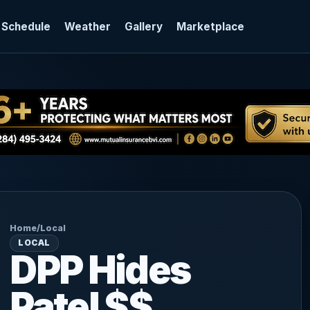
 Schedule
Weather
Gallery
Marketplace
Home
/
Local
LOCAL
DPP Hides
Patel $$