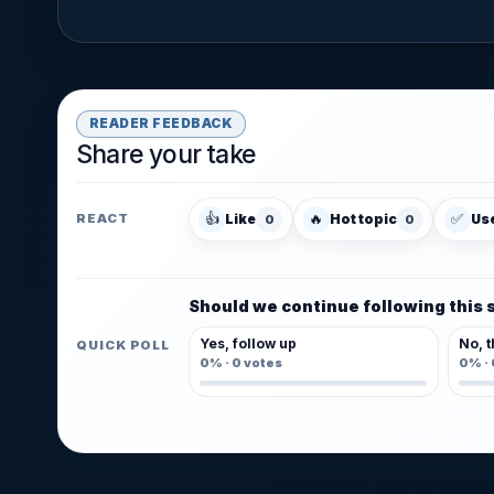
READER FEEDBACK
Share your take
👍
🔥
✅
Like
Hot topic
Us
REACT
0
0
Should we continue following this 
Yes, follow up
No, t
QUICK POLL
0%
·
0
votes
0%
·