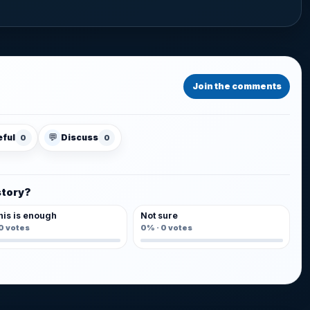
Join the comments
💬
eful
Discuss
0
0
story?
his is enough
Not sure
0
votes
0%
·
0
votes