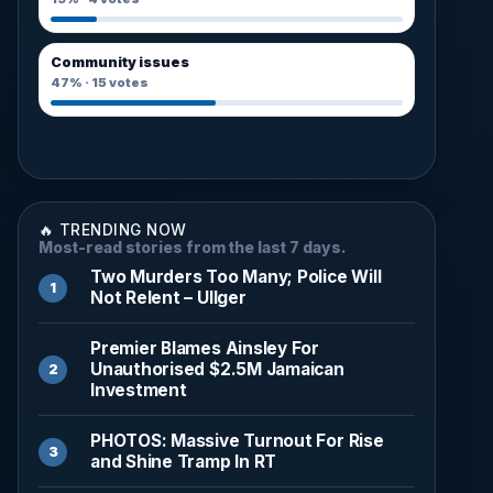
Community issues
47%
·
15
votes
🔥 TRENDING NOW
Most-read stories from the last 7 days.
Two Murders Too Many; Police Will
Not Relent – Ullger
Premier Blames Ainsley For
Unauthorised $2.5M Jamaican
Investment
PHOTOS: Massive Turnout For Rise
and Shine Tramp In RT