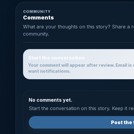
COMMUNITY
Comments
What are your thoughts on this story? Share a 
community.
Start the conversation
Your comment will appear after review. Email is 
want notifications.
No comments yet.
Start the conversation on this story. Keep it r
Post the