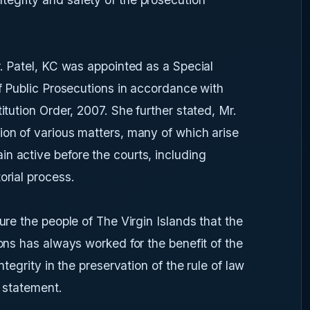
r. Patel, KC was appointed as a Special
of Public Prosecutions in accordance with
itution Order, 2007. She further stated, Mr.
ion of various matters, many of which arise
n active before the courts, including
orial process.
ure the people of The Virgin Islands that the
ions has always worked for the benefit of the
ntegrity in the preservation of the rule of law
s statement.