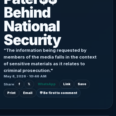
Behind
National
Security
“The information being requested by
members of the media falls in the context
of sensitive materials as it relates to
criminal prosecution."
May 8, 2026 · 10:46 AM
Share
f
𝕏
WhatsApp
Link
Save
Print
Email
💬 Be first to comment