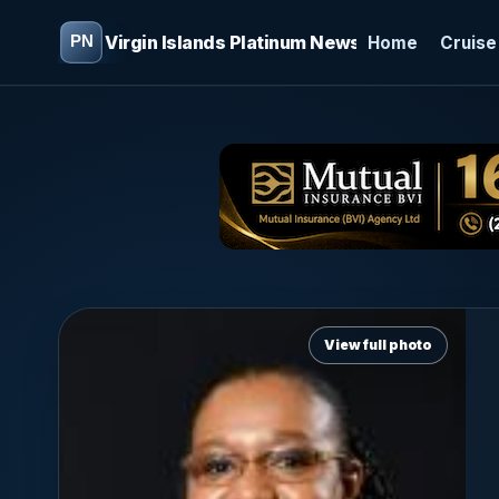
Virgin Islands Platinum News
Home
Cruise
View full photo