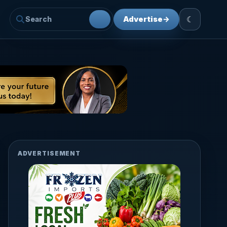
☾
Advertise
→
ADVERTISEMENT