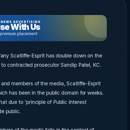
 NEWS ADVERTISING
se With Us
 premium placement
ffany Scatliffe-Esprit has double down on the
ed to contracted prosecutor Sandip Patel, KC.
 and members of the media, Scatliffe-Esprit
hich has been in the public domain for weeks.
t due to ‘principle of Public Interest
e public.
ers of the media falls in the context of