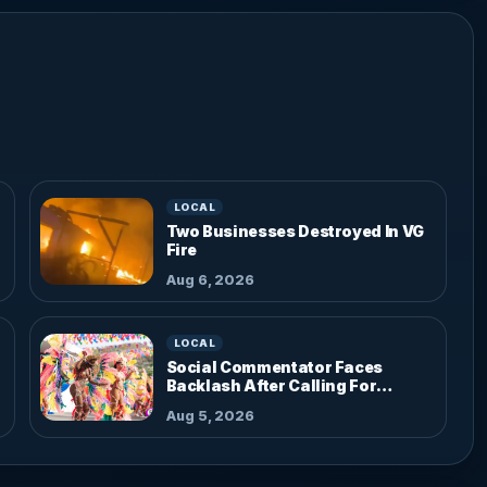
LOCAL
Two Businesses Destroyed In VG
Fire
Aug 6, 2026
LOCAL
Social Commentator Faces
Backlash After Calling For
Parade Dress Code
Aug 5, 2026