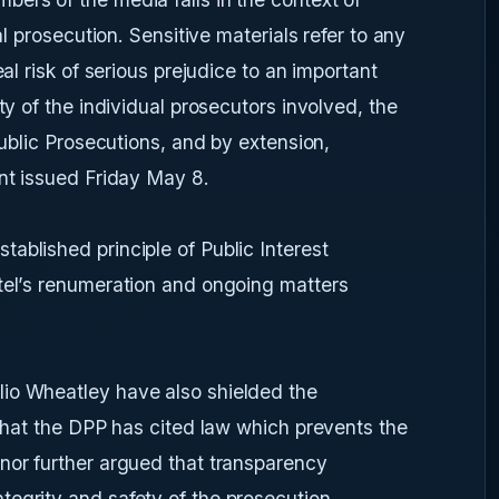
al prosecution. Sensitive materials refer to any
eal risk of serious prejudice to an important
ty of the individual prosecutors involved, the
Public Prosecutions, and by extension,
ent issued Friday May 8.
ablished principle of Public Interest
atel’s renumeration and ongoing matters
io Wheatley have also shielded the
 that the DPP has cited law which prevents the
nor further argued that transparency
tegrity and safety of the prosecution