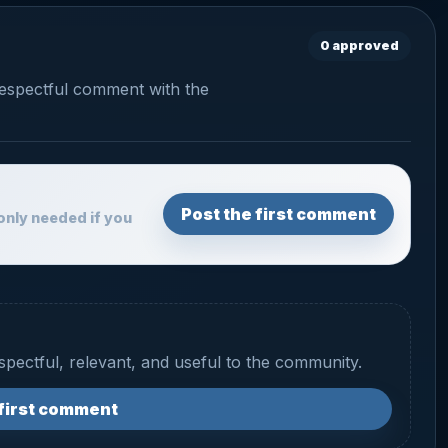
0 approved
respectful comment with the
Post the first comment
only needed if you
espectful, relevant, and useful to the community.
 first comment