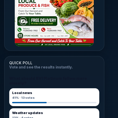
QUICK POLL
Vote and see the results instantly.
What should BVI Platinum follow more
closely?
Local news
41%
·
13
votes
Weather updates
13%
·
4
votes