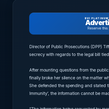
BVI PLATINUM
Adverti
Reserve this
Director of Public Prosecutions (DPP) Ti
secrecy with regards to the legal bill ti
After mounting questions from the public
finally broke her silence on the matter w
She defended the spending and stated tha
Immunity’, the information cannot be mad
“The information being requested by memb