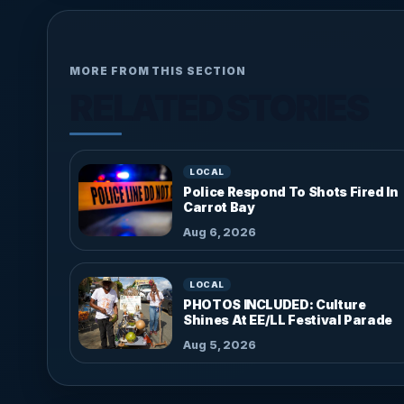
MORE FROM THIS SECTION
RELATED STORIES
LOCAL
Police Respond To Shots Fired In
Carrot Bay
Aug 6, 2026
LOCAL
PHOTOS INCLUDED: Culture
Shines At EE/LL Festival Parade
Aug 5, 2026