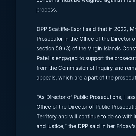
process.
DPP Scatliffe-Esprit said that in 2022, M
Prosecutor in the Office of the Director 
section 59 (3) of the Virgin Islands Const
Patel is engaged to support the prosecut
from the Commission of Inquiry and remai
appeals, which are a part of the prosecut
“As Director of Public Prosecutions, I ass
Office of the Director of Public Prosecut
Territory and will continue to do so with i
and justice,” the DPP said in her Friday’