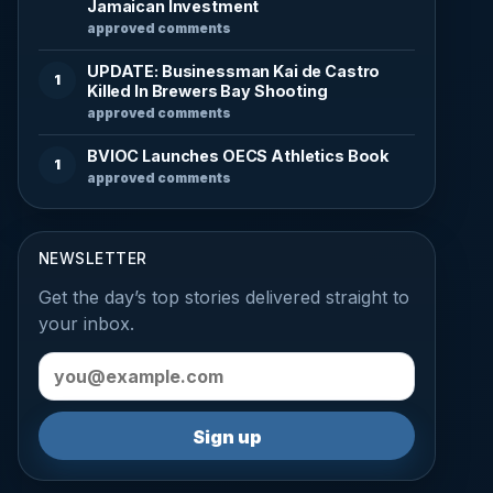
Jamaican Investment
approved comments
UPDATE: Businessman Kai de Castro
1
Killed In Brewers Bay Shooting
approved comments
BVIOC Launches OECS Athletics Book
1
approved comments
NEWSLETTER
Get the day’s top stories delivered straight to
your inbox.
Email address
Sign up