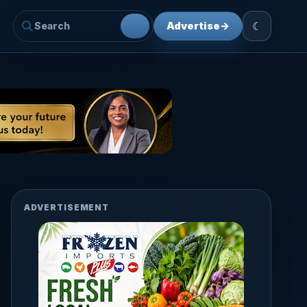
☾
Advertise
→
ADVERTISEMENT