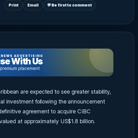
Print
Email
💬 Be first to comment
 NEWS ADVERTISING
se With Us
 premium placement
bbean are expected to see greater stability,
al investment following the announcement
 definitive agreement to acquire CIBC
valued at approximately US$1.8 billion.