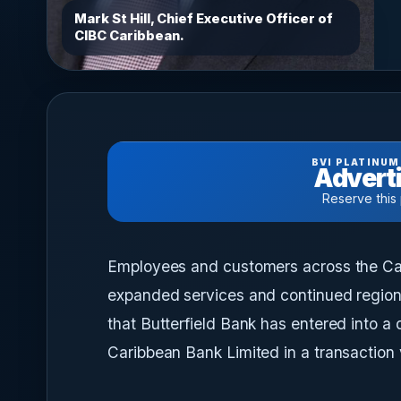
Mark St Hill, Chief Executive Officer of
CIBC Caribbean.
BVI PLATINUM
Adverti
Reserve this
Employees and customers across the Cari
expanded services and continued region
that Butterfield Bank has entered into a
Caribbean Bank Limited in a transaction 