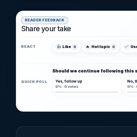
READER FEEDBACK
Share your take
👍
🔥
✅
Like
Hot topic
Us
REACT
0
0
Should we continue following this 
Yes, follow up
No, t
QUICK POLL
0%
·
0
votes
0%
·