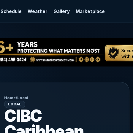
 Schedule
Weather
Gallery
Marketplace
Home
/
Local
LOCAL
CIBC
Caribbean