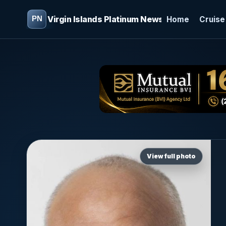
Virgin Islands Platinum News
Home
Cruise
View full photo