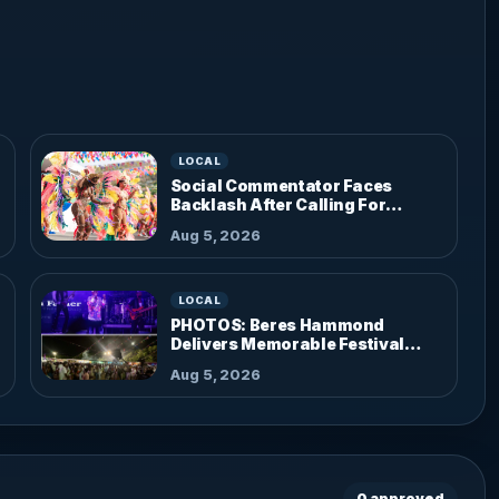
LOCAL
Social Commentator Faces
Backlash After Calling For
Parade Dress Code
Aug 5, 2026
LOCAL
PHOTOS: Beres Hammond
Delivers Memorable Festival
Performance
Aug 5, 2026
0 approved