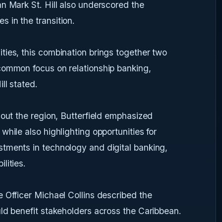
n Mark St. Hill also underscored the
 in the transition.
ties, this combination brings together two
common focus on relationship banking,
ll stated.
hout the region, Butterfield emphasized
hile also highlighting opportunities for
tments in technology and digital banking,
lities.
 Officer Michael Collins described the
ld benefit stakeholders across the Caribbean.