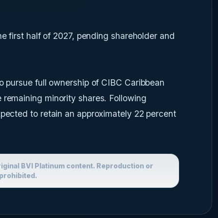
he first half of 2027, pending shareholder and
so pursue full ownership of CIBC Caribbean
 remaining minority shares. Following
xpected to retain an approximately 22 percent
riginal BVI Platinum content. Reproduction or
prohibited.