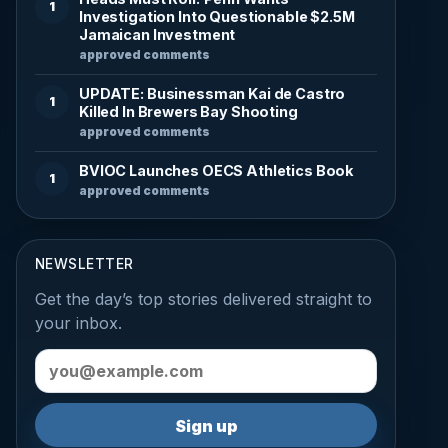
1
Investigation Into Questionable $2.5M
Jamaican Investment
approved comments
UPDATE: Businessman Kai de Castro
1
Killed In Brewers Bay Shooting
approved comments
BVIOC Launches OECS Athletics Book
1
approved comments
NEWSLETTER
Get the day’s top stories delivered straight to
your inbox.
Email address
Sign up