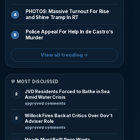
PHOTOS: Massive Turnout For Rise
and Shine Tramp In RT
Police Appeal For Help In de Castro’s
Murder
View all trending →
💬 MOST DISCUSSED
JVD Residents Forced to Bathe in Sea
2
Amid Water Crisis
approved comments
Willock Fires Back at Critics Over Gov't
2
Adviser Role
approved comments
Heads Must Roll! Penn Wants