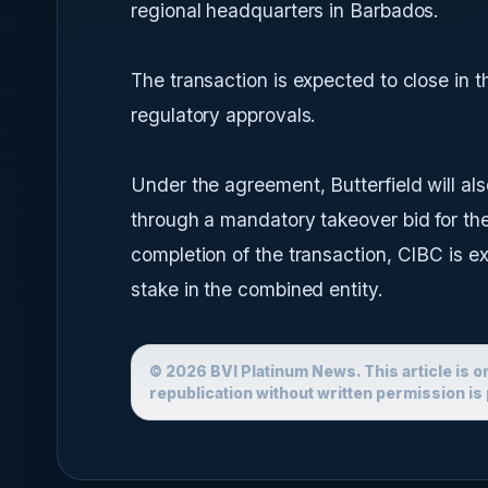
regional headquarters in Barbados.
The transaction is expected to close in t
regulatory approvals.
Under the agreement, Butterfield will al
through a mandatory takeover bid for the
completion of the transaction, CIBC is e
stake in the combined entity.
© 2026 BVI Platinum News. This article is o
republication without written permission is 