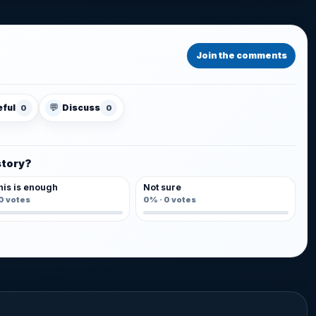
Join the comments
💬
eful
Discuss
0
0
story?
his is enough
Not sure
0
votes
0%
·
0
votes