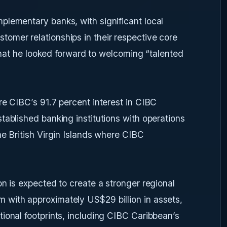
plementary banks, with significant local
omer relationships in their respective core
g that he looked forward to welcoming “talented
re CIBC’s 91.7 percent interest in CIBC
tablished banking institutions with operations
he British Virgin Islands where CIBC
on is expected to create a stronger regional
with approximately US$29 billion in assets,
ional footprints, including CIBC Caribbean’s