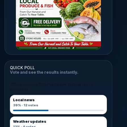
QUICK POLL
Vote and see the results instantly.
What should BVI Platinum follow more
closely?
Local news
39%
·
12
votes
Weather updates
13%
·
4
votes