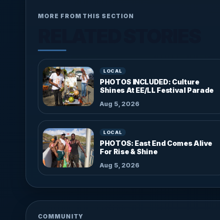
MORE FROM THIS SECTION
RELATED STORIES
LOCAL
PHOTOS INCLUDED: Culture
Shines At EE/LL Festival Parade
Aug 5, 2026
LOCAL
PHOTOS: East End Comes Alive
For Rise & Shine
Aug 5, 2026
COMMUNITY