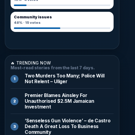
Community issues
48%
·
15
votes
🔥 TRENDING NOW
Most-read stories from the last 7 days.
Two Murders Too Many; Police Will
Not Relent – Ullger
Premier Blames Ainsley For
Unauthorised $2.5M Jamaican
Investment
‘Senseless Gun Violence’ – de Castro
Death A Great Loss To Business
Community