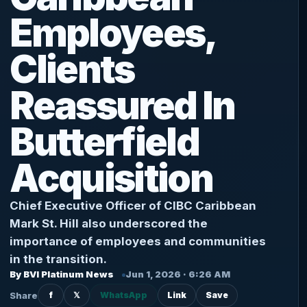
Employees,
Clients
Reassured In
Butterfield
Acquisition
Chief Executive Officer of CIBC Caribbean
Mark St. Hill also underscored the
importance of employees and communities
in the transition.
By BVI Platinum News
Jun 1, 2026 · 6:26 AM
Share
f
𝕏
WhatsApp
Link
Save