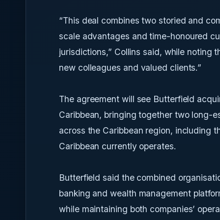
“This deal combines two storied and com
scale advantages and time-honoured cust
jurisdictions,” Collins said, while notin
new colleagues and valued clients.”
The agreement will see Butterfield acqui
Caribbean, bringing together two long-es
across the Caribbean region, including t
Caribbean currently operates.
Butterfield said the combined organisati
banking and wealth management platform 
while maintaining both companies’ operat