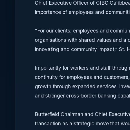
Chief Executive Officer of CIBC Caribbea
importance of employees and communities
“For our clients, employees and communi
organisations with shared values and a 
innovating and community impact,” St. Hi
Importantly for workers and staff throug
continuity for employees and customers, w
growth through expanded services, inves
and stronger cross-border banking capabi
Butterfield Chairman and Chief Executive
transaction as a strategic move that wou