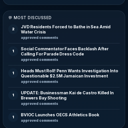
💬 MOST DISCUSSED
JVD Residents Forced to Bathe in Sea Amid
2
Water Crisis
approved comments
Social Commentator Faces Backlash After
1
Calling For Parade Dress Code
approved comments
Heads Must Roll! Penn Wants Investigation Into
1
Questionable $2.5M Jamaican Investment
approved comments
UPDATE: Businessman Kai de Castro Killed In
1
Brewers Bay Shooting
approved comments
BVIOC Launches OECS Athletics Book
1
approved comments