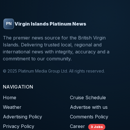
Virgin Islands Platinum News
The premier news source for the British Virgin
Islands. Delivering trusted local, regional and
international news with integrity, accuracy and a
commitment to our community.
© 2025 Platinum Media Group Ltd. All rights reserved.
NAVIGATION
Home
Cruise Schedule
Weather
Advertise with us
Advertising Policy
Comments Policy
Privacy Policy
Career
3 Jobs