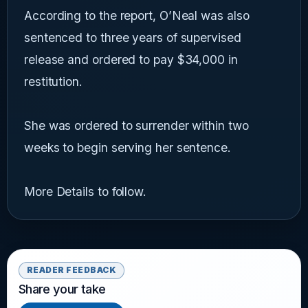
According to the report, O’Neal was also
sentenced to three years of supervised
release and ordered to pay $34,000 in
restitution.
She was ordered to surrender within two
weeks to begin serving her sentence.
More Details to follow.
READER FEEDBACK
Share your take