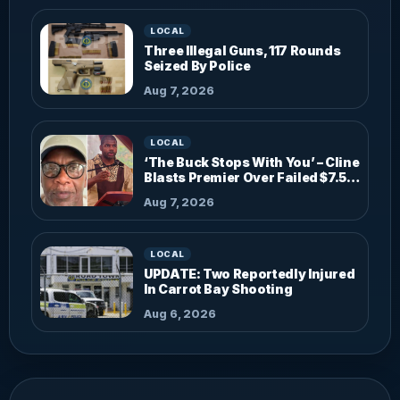
LOCAL
Three Illegal Guns, 117 Rounds
Seized By Police
Aug 7, 2026
LOCAL
‘The Buck Stops With You’ – Cline
Blasts Premier Over Failed $7.5M
Investments
Aug 7, 2026
LOCAL
UPDATE: Two Reportedly Injured
In Carrot Bay Shooting
Aug 6, 2026