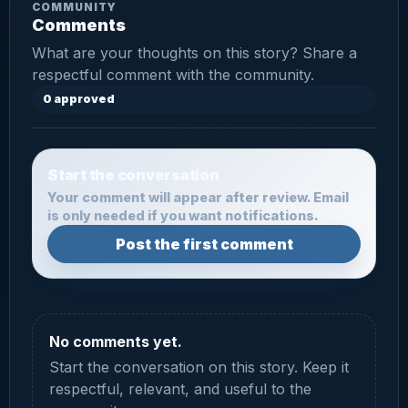
COMMUNITY
Comments
What are your thoughts on this story? Share a
respectful comment with the community.
0 approved
Start the conversation
Your comment will appear after review. Email
is only needed if you want notifications.
Post the first comment
No comments yet.
Start the conversation on this story. Keep it
respectful, relevant, and useful to the