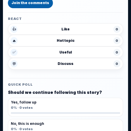
Join the comments
REACT
👍
Like
0
🔥
Hot topic
0
✅
Useful
0
💬
Discuss
0
QUICK POLL
Should we continue following this story?
Yes, follow up
0%
·
0
votes
No, this is enough
0%
·
0
votes