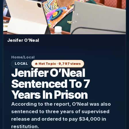
Jenifer O’Neal
Home
/
Local
LOCAL
🔥 Hot Topic · 9,797 views
Jenifer O’Neal
Sentenced To 7
Years In Prison
According to the report, O’Neal was also
sentenced to three years of supervised
release and ordered to pay $34,000 in
restitution.