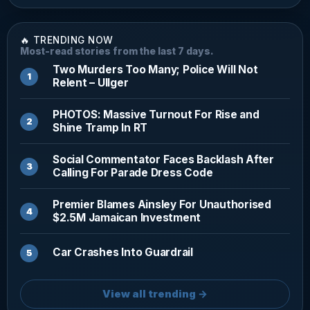
🔥 TRENDING NOW
Most-read stories from the last 7 days.
Two Murders Too Many; Police Will Not
Relent – Ullger
PHOTOS: Massive Turnout For Rise and
Shine Tramp In RT
Social Commentator Faces Backlash After
Calling For Parade Dress Code
Premier Blames Ainsley For Unauthorised
$2.5M Jamaican Investment
Car Crashes Into Guardrail
View all trending →