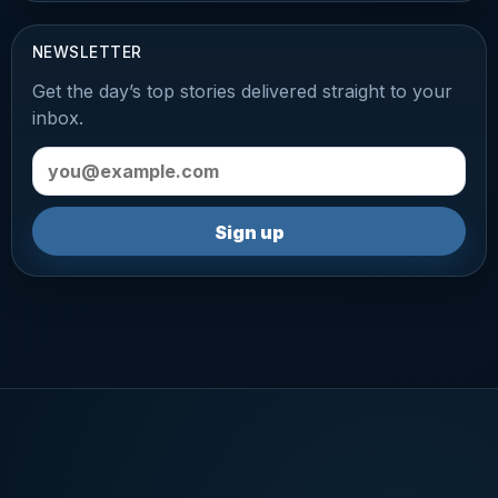
NEWSLETTER
Get the day’s top stories delivered straight to your
inbox.
Email address
Sign up