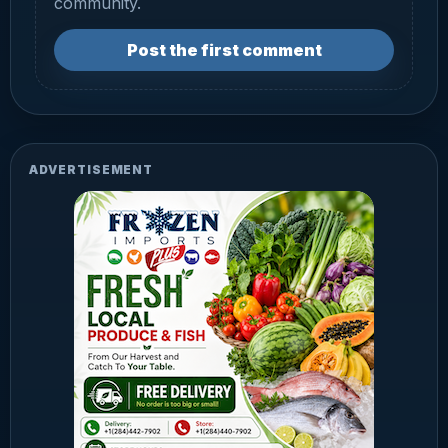
community.
Post the first comment
ADVERTISEMENT