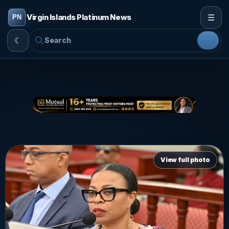
☰
Virgin Islands Platinum News
☾
View full photo