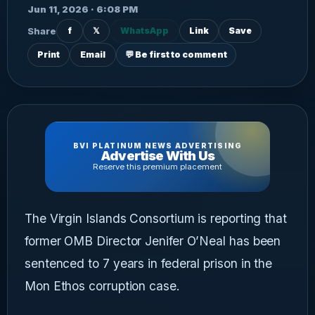
Jun 11, 2026 · 6:08 PM
Share
f
𝕏
WhatsApp
Link
Save
Print
Email
💬 Be first to comment
BVI PLATINUM NEWS ADVERTISING
Advertise With Us
Reserve this premium placement
The Virgin Islands Consortium is reporting that
former OMB Director Jenifer O’Neal has been
sentenced to 7 years in federal prison in the
Mon Ethos corruption case.