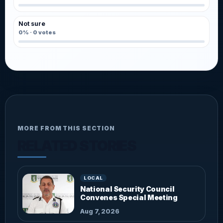
Not sure
0%
·
0
votes
MORE FROM THIS SECTION
RELATED STORIES
LOCAL
National Security Council
Convenes Special Meeting
Aug 7, 2026