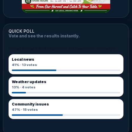
QUICK POLL
Vote and see the results instantly.
What should BVI Platinum follow more closely?
Local news
41%
·
13
votes
Weather updates
13%
·
4
votes
Community issues
47%
·
15
votes