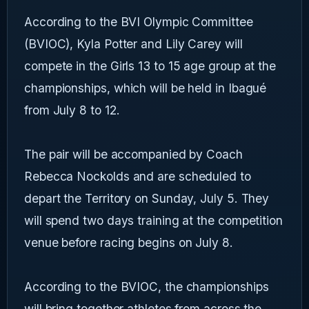
According to the BVI Olympic Committee
(BVIOC), Kyla Potter and Lily Carey will
compete in the Girls 13 to 15 age group at the
championships, which will be held in Ibagué
from July 8 to 12.
The pair will be accompanied by Coach
Rebecca Nockolds and are scheduled to
depart the Territory on Sunday, July 5. They
will spend two days training at the competition
venue before racing begins on July 8.
According to the BVIOC, the championships
will bring together athletes from across the