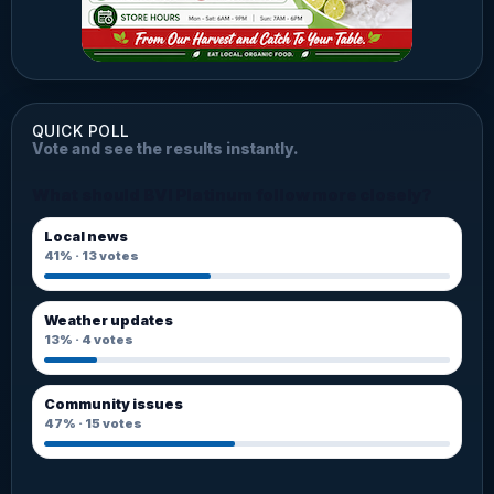
QUICK POLL
Vote and see the results instantly.
What should BVI Platinum follow more closely?
Local news
41%
·
13
votes
Weather updates
13%
·
4
votes
Community issues
47%
·
15
votes