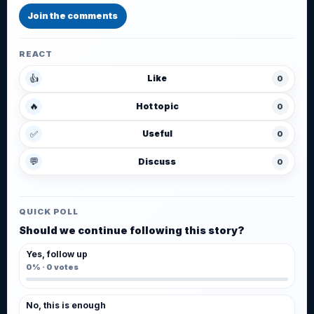
Join the comments
REACT
👍
Like
0
🔥
Hot topic
0
✅
Useful
0
💬
Discuss
0
QUICK POLL
Should we continue following this story?
Yes, follow up
0%
·
0
votes
No, this is enough