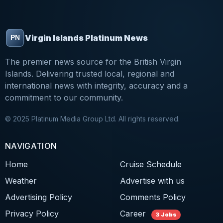
Virgin Islands Platinum News
The premier news source for the British Virgin
Islands. Delivering trusted local, regional and
international news with integrity, accuracy and a
commitment to our community.
© 2025 Platinum Media Group Ltd. All rights reserved.
NAVIGATION
Home
Cruise Schedule
Weather
Advertise with us
Advertising Policy
Comments Policy
Privacy Policy
Career
3 Jobs