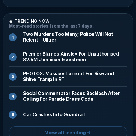
🔥 TRENDING NOW
Most-read stories from the last 7 days.
Two Murders Too Many; Police Will Not
Relent – Ullger
Premier Blames Ainsley For Unauthorised
$2.5M Jamaican Investment
PHOTOS: Massive Turnout For Rise and
Shine Tramp In RT
Social Commentator Faces Backlash After
Calling For Parade Dress Code
Car Crashes Into Guardrail
View all trending →