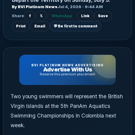
By BVI Platinum News
Jul 4, 2026 · 9:44 AM
Share
f
𝕏
WhatsApp
Link
Save
Print
Email
💬 Be first to comment
BVI PLATINUM NEWS ADVERTISING
Advertise With Us
Reserve this premium placement
Two young swimmers will represent the British
Virgin Islands at the 5th PanAm Aquatics
Swimming Championships in Colombia next
week.