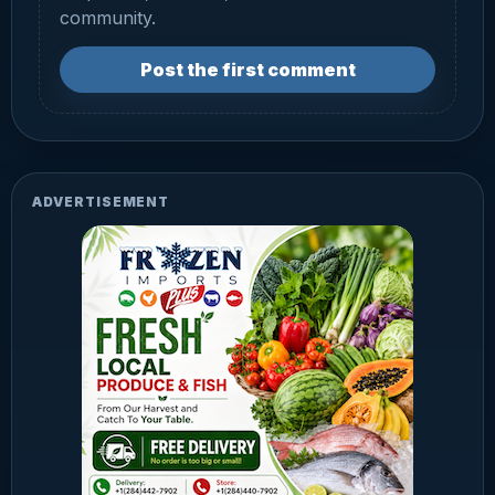
community.
Post the first comment
ADVERTISEMENT