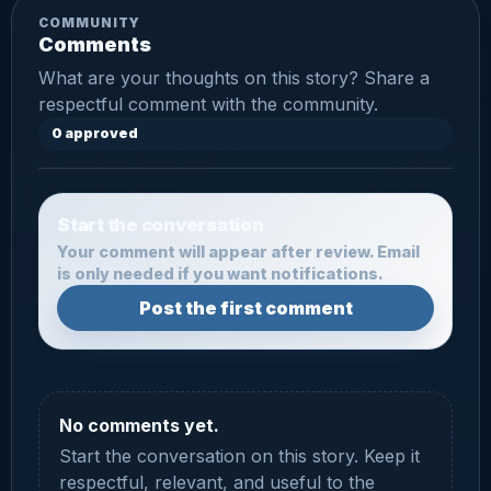
COMMUNITY
Comments
What are your thoughts on this story? Share a
respectful comment with the community.
0 approved
Start the conversation
Your comment will appear after review. Email
is only needed if you want notifications.
Post the first comment
No comments yet.
Start the conversation on this story. Keep it
respectful, relevant, and useful to the