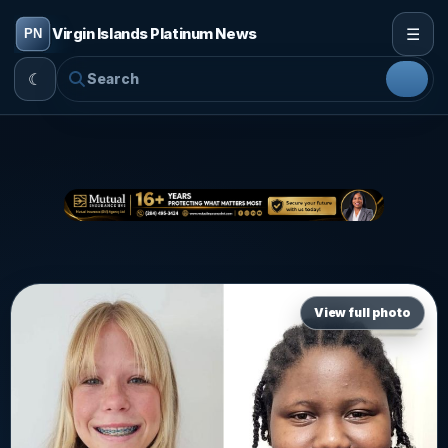
☰
Virgin Islands Platinum News
☾
View full photo