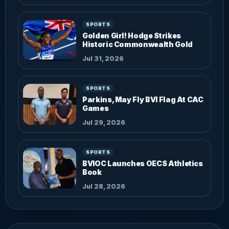
SPORTS
Golden Girl! Hodge Strikes
Historic Commonwealth Gold
Jul 31, 2026
SPORTS
Parkins, May Fly BVI Flag At CAC
Games
Jul 29, 2026
SPORTS
BVIOC Launches OECS Athletics
Book
Jul 28, 2026