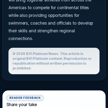
Americas to compete for continental titles
while also providing opportunities for
swimmers, coaches and officials to develop
their skills and strengthen regional
connections.
© 2026 BVI Platinum News. This article is
original BVI Platinum content. Reproduction or
republication without written permission is
prohibited.
READER FEEDBACK
Share your take