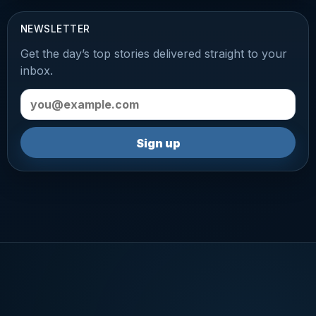
NEWSLETTER
Get the day’s top stories delivered straight to your
inbox.
Email address
Sign up