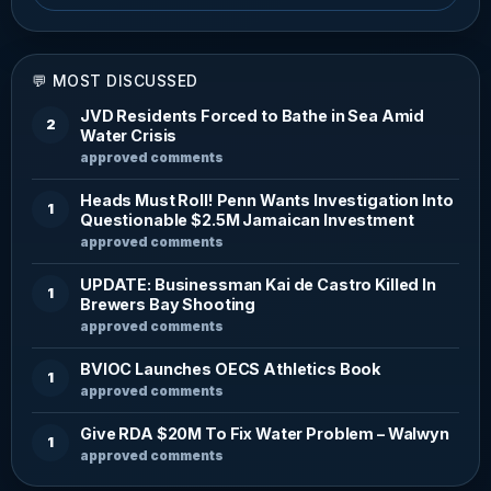
💬 MOST DISCUSSED
JVD Residents Forced to Bathe in Sea Amid
2
Water Crisis
approved comments
Heads Must Roll! Penn Wants Investigation Into
1
Questionable $2.5M Jamaican Investment
approved comments
UPDATE: Businessman Kai de Castro Killed In
1
Brewers Bay Shooting
approved comments
BVIOC Launches OECS Athletics Book
1
approved comments
Give RDA $20M To Fix Water Problem – Walwyn
1
approved comments