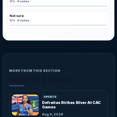
0%
·
0
votes
Not sure
0%
·
0
votes
MORE FROM THIS SECTION
RELATED STORIES
SPORTS
Defreitas Strikes Silver At CAC
Games
Aug 6, 2026