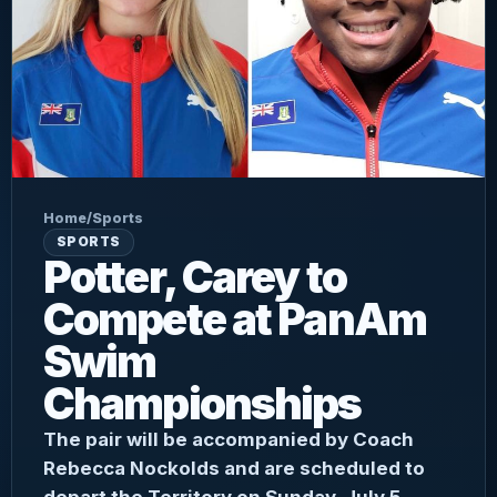
Home
/
Sports
SPORTS
Potter, Carey to
Compete at PanAm
Swim
Championships
The pair will be accompanied by Coach
Rebecca Nockolds and are scheduled to
depart the Territory on Sunday, July 5.