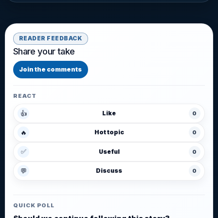
READER FEEDBACK
Share your take
Join the comments
REACT
👍
Like
0
🔥
Hot topic
0
✅
Useful
0
💬
Discuss
0
QUICK POLL