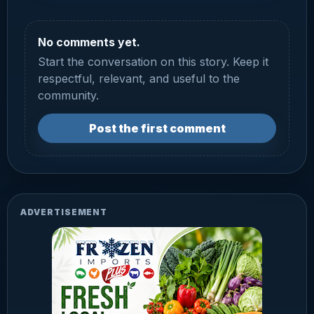
No comments yet.
Start the conversation on this story. Keep it
respectful, relevant, and useful to the
community.
Post the first comment
ADVERTISEMENT