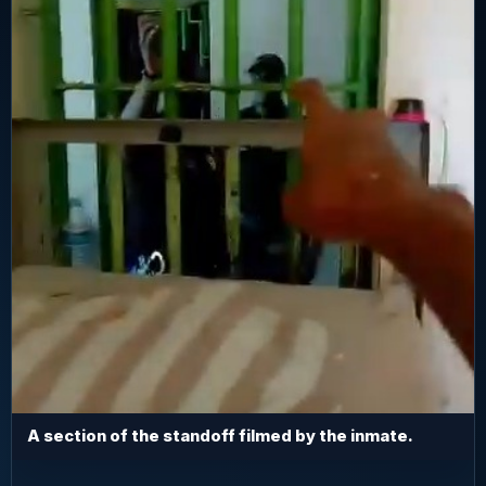
A section of the standoff filmed by the inmate.