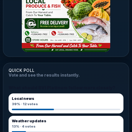
QUICK POLL
Vote and see the results instantly.
What should BVI Platinum follow more closely?
Local news
39%
·
12
votes
Weather updates
13%
·
4
votes