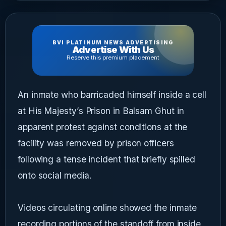
BVI PLATINUM NEWS ADVERTISING
Advertise With Us
Reserve this premium placement
An inmate who barricaded himself inside a cell
at His Majesty’s Prison in Balsam Ghut in
apparent protest against conditions at the
facility was removed by prison officers
following a tense incident that briefly spilled
onto social media.
Videos circulating online showed the inmate
recording portions of the standoff from inside