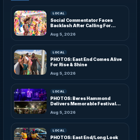
LOCAL
Social Commentator Faces
Backlash After Calling For
Parade Dress Code
Aug 5, 2026
LOCAL
PHOTOS: East End Comes Alive
For Rise & Shine
Aug 5, 2026
LOCAL
PHOTOS: Beres Hammond
Delivers Memorable Festival
Performance
Aug 5, 2026
LOCAL
PHOTOS: East End/Long Look