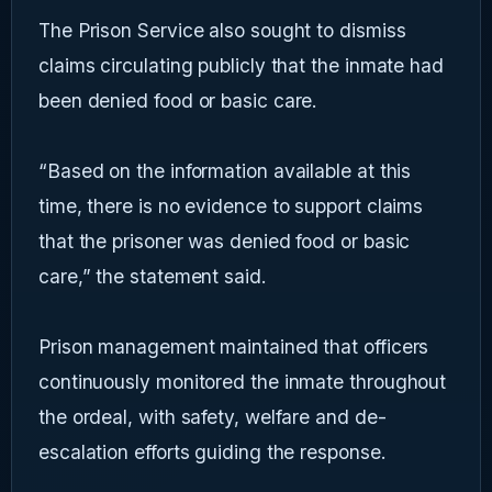
The Prison Service also sought to dismiss
claims circulating publicly that the inmate had
been denied food or basic care.
“Based on the information available at this
time, there is no evidence to support claims
that the prisoner was denied food or basic
care,” the statement said.
Prison management maintained that officers
continuously monitored the inmate throughout
the ordeal, with safety, welfare and de-
escalation efforts guiding the response.