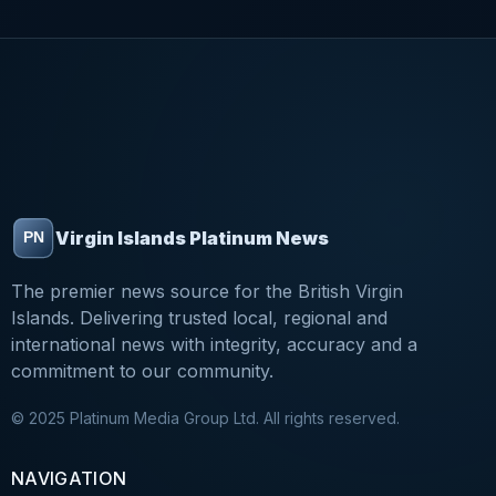
Virgin Islands Platinum News
The premier news source for the British Virgin
Islands. Delivering trusted local, regional and
international news with integrity, accuracy and a
commitment to our community.
© 2025 Platinum Media Group Ltd. All rights reserved.
NAVIGATION