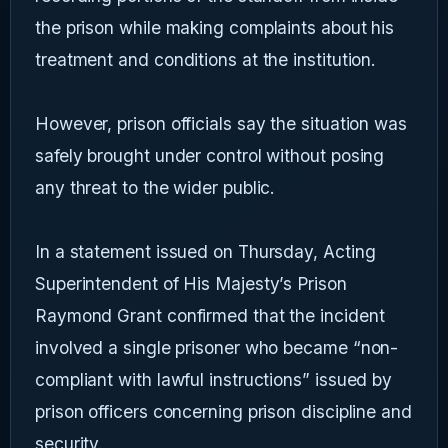
the prison while making complaints about his
treatment and conditions at the institution.
However, prison officials say the situation was
safely brought under control without posing
any threat to the wider public.
In a statement issued on Thursday, Acting
Superintendent of His Majesty’s Prison
Raymond Grant confirmed that the incident
involved a single prisoner who became “non-
compliant with lawful instructions” issued by
prison officers concerning prison discipline and
security.