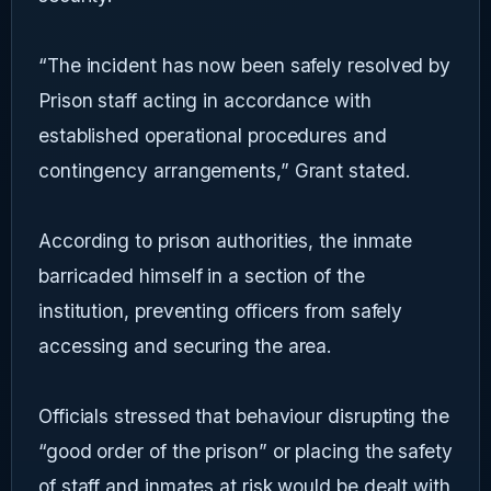
“The incident has now been safely resolved by
Prison staff acting in accordance with
established operational procedures and
contingency arrangements,” Grant stated.
According to prison authorities, the inmate
barricaded himself in a section of the
institution, preventing officers from safely
accessing and securing the area.
Officials stressed that behaviour disrupting the
“good order of the prison” or placing the safety
of staff and inmates at risk would be dealt with