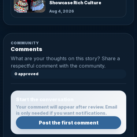
Showcase Rich Culture
Aug 4, 2026
COMMUNITY
Comments
What are your thoughts on this story? Share a
respectful comment with the community.
0 approved
Start the conversation
Your comment will appear after review. Email
is only needed if you want notifications.
Post the first comment