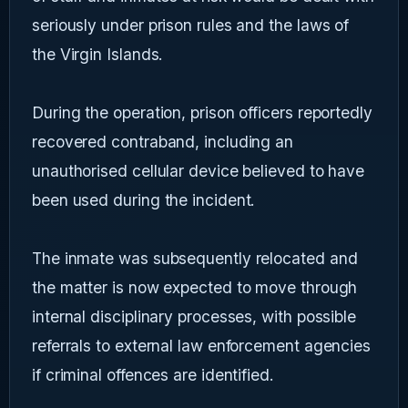
seriously under prison rules and the laws of
the Virgin Islands.
During the operation, prison officers reportedly
recovered contraband, including an
unauthorised cellular device believed to have
been used during the incident.
The inmate was subsequently relocated and
the matter is now expected to move through
internal disciplinary processes, with possible
referrals to external law enforcement agencies
if criminal offences are identified.